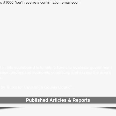
 #1000. You’ll receive a confirmation email soon.
 in this scoreboard is to help citizens to evaluate government
ance, understand economic conditions and assess the area's
s.
by Trutko for Cuyahoga County Council.​
Published Articles & Reports