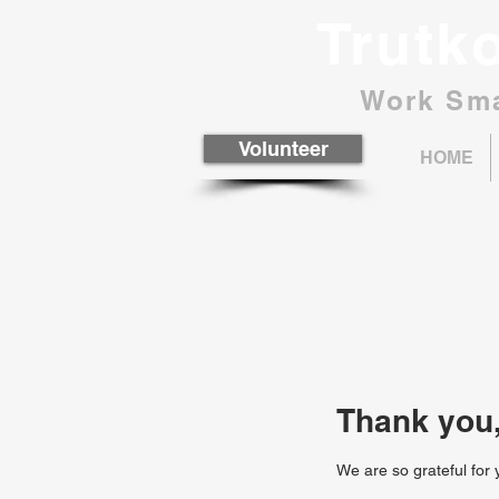
Trutk
Work Sma
Volunteer
HOME
Thank you
We are so grateful for