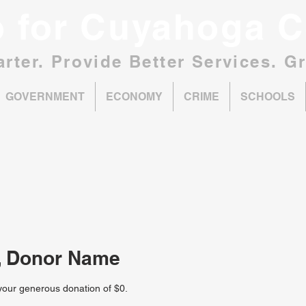
o for Cuyahoga C
rter. Provide Better Services. G
GOVERNMENT
ECONOMY
CRIME
SCHOOLS
, Donor Name
 your generous donation of $0.