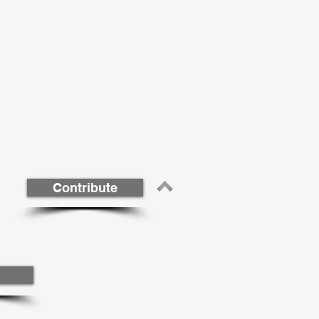
Contribute