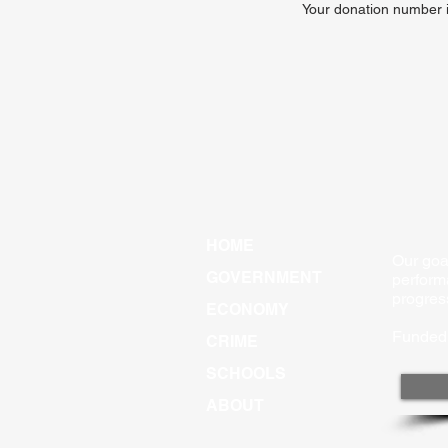
Your donation number is
HOME
Our goal
GOVERNMENT
perform
progres
ECONOMY
Funded 
CRIME
SCHOOLS
ABOUT