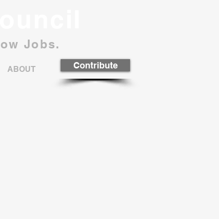
ouncil
row Jobs.
Contribute
ABOUT