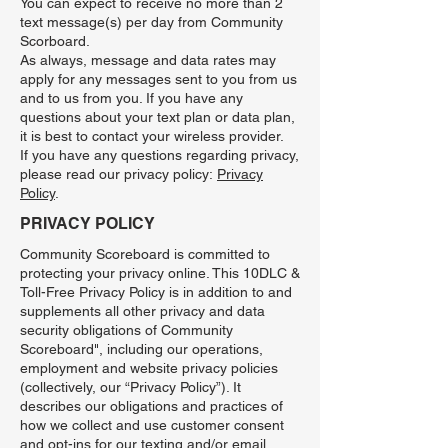
You can expect to receive no more than 2
text message(s) per day from Community
Scorboard.
As always, message and data rates may
apply for any messages sent to you from us
and to us from you. If you have any
questions about your text plan or data plan,
it is best to contact your wireless provider.
If you have any questions regarding privacy,
please read our privacy policy:
Privacy
Policy
.
PRIVACY POLICY
Community Scoreboard is committed to
protecting your privacy online. This 10DLC &
Toll-Free Privacy Policy is in addition to and
supplements all other privacy and data
security obligations of Community
Scoreboard", including our operations,
employment and website privacy policies
(collectively, our “Privacy Policy”). It
describes our obligations and practices of
how we collect and use customer consent
and opt-ins for our texting and/or email