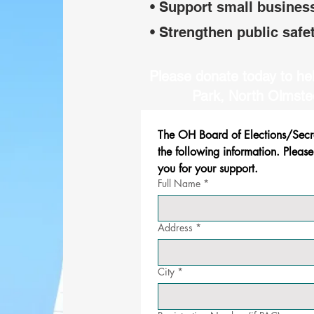
• Support small busines
• Strengthen public safe
Please donate today to hel
Park, North Olmste
The OH Board of Elections/Secret
the following information. Please
you for your support.
Full Name
*
Address
*
City
*