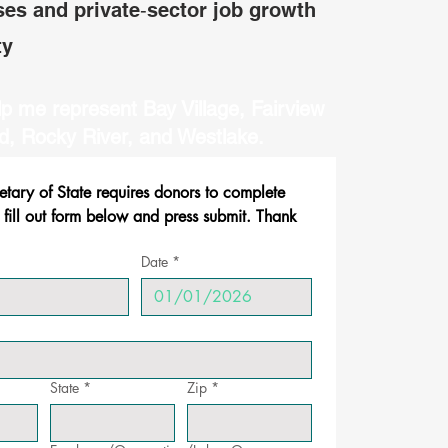
ses and private‑sector job growth
ty
p me represent Bay Village, Fairview
d, Rocky River, and Westlake.
ary of State requires donors to complete 
 fill out form below and press submit. Thank 
Date
*
State
*
Zip
*