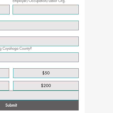
Employer/Occupation/Labor Org.
ing Cuyahoga County?
$50
$200
Submit