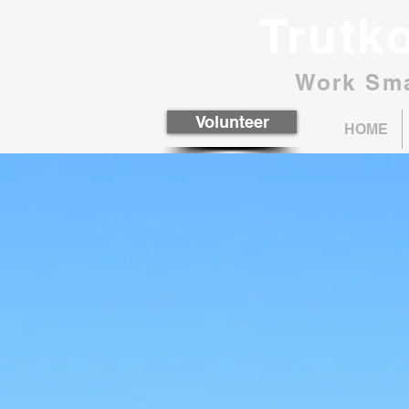
Trutk
Work Sma
Volunteer
HOME