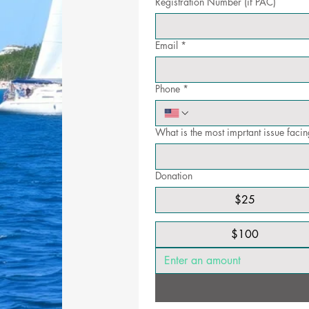
Registration Number (if PAC)
Email
*
Phone
*
What is the most imprtant issue fac
Donation
$25
$100