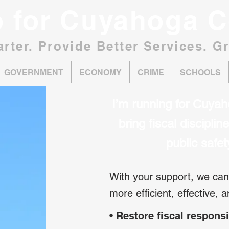
o for Cuyahoga C
rter. Provide Better Services. G
GOVERNMENT
ECONOMY
CRIME
SCHOOLS
I’m running for Cuyah
bring fiscal discipli
public safe
With your support, we c
more efficient, effective, 
• Restore fiscal responsi