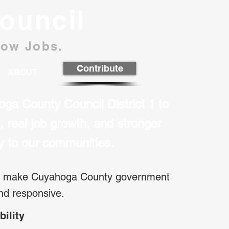
ouncil
row Jobs.
Contribute
ABOUT
oga County Council District 1 to
ne, real job growth, and stronger
ty to our communities.
an make Cuyahoga County government
and responsive.
bility